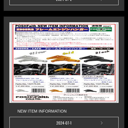
NEW ITEM INFORMATION
2024-07-1