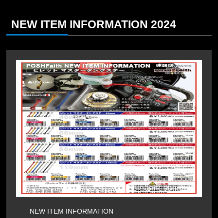
NEW ITEM INFORMATION 2024
NEW ITEM INFORMATION