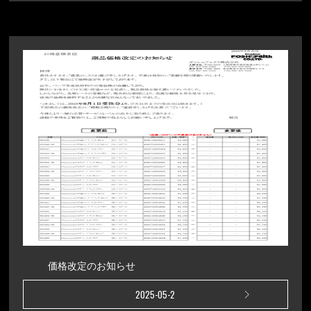
価格改定のお知らせ
2025-05-2