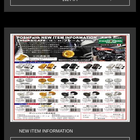
NEW ITEM INFORMATION