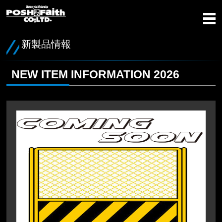
新製品情報
NEW ITEM INFORMATION 2026