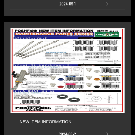
2024-09-1
NEW ITEM INFORMATION
2024-08-2