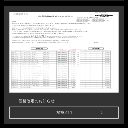
価格改定のお知らせ
2025-02-1