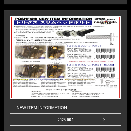
NEW ITEM INFORMATION
2025-06-1