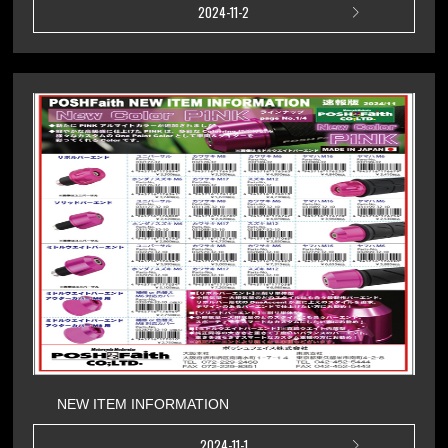
2024-11-2
NEW ITEM INFORMATION
2024-11-1