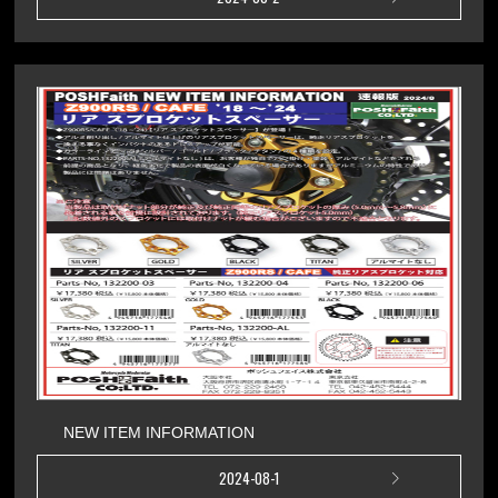
NEW ITEM INFORMATION
2024-08-1