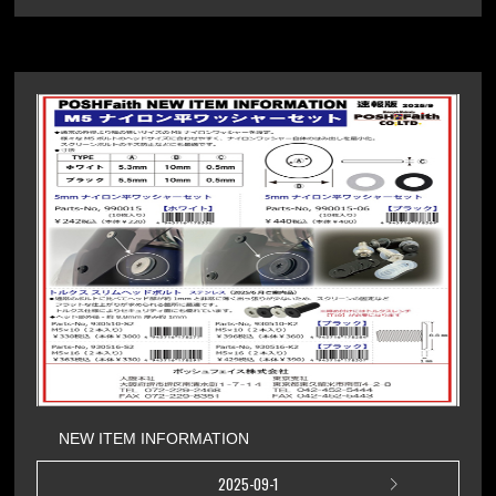
NEW ITEM INFORMATION
2025-09-1