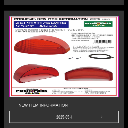
NEW ITEM INFORMATION
2025-05-1