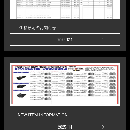
価格改定のお知らせ
2025-12-1
NEW ITEM INFORMATION
2025-11-1