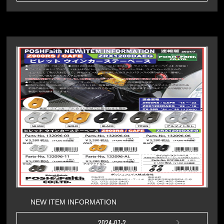
NEW ITEM INFORMATION
2024-07-2