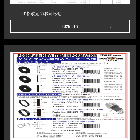
価格改定のお知らせ
2026-01-3