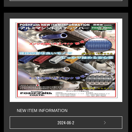
NEW ITEM INFORMATION
2024-06-2