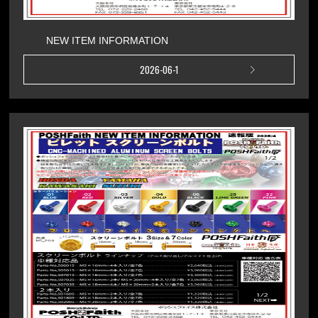
NEW ITEM INFORMATION
2026-06-1