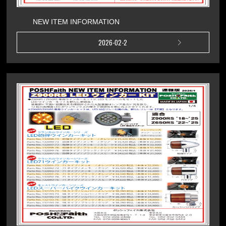
NEW ITEM INFORMATION
2026-02-2