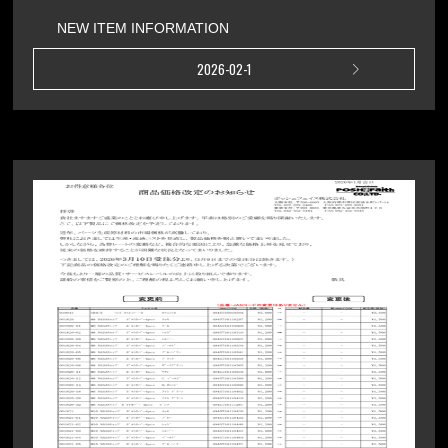
NEW ITEM INFORMATION
2026-02-1