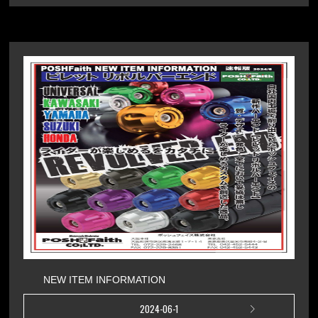
NEW ITEM INFORMATION
2024-06-1