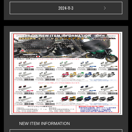
2024-11-3
NEW ITEM INFORMATION