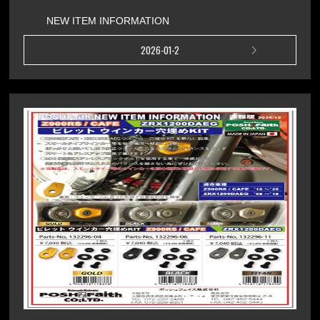
NEW ITEM INFORMATION
2026-01-2