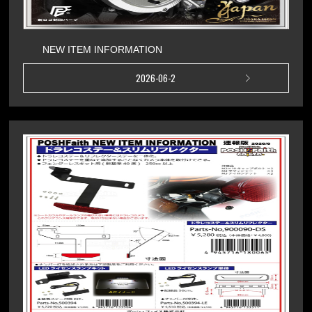
NEW ITEM INFORMATION
2026-06-2