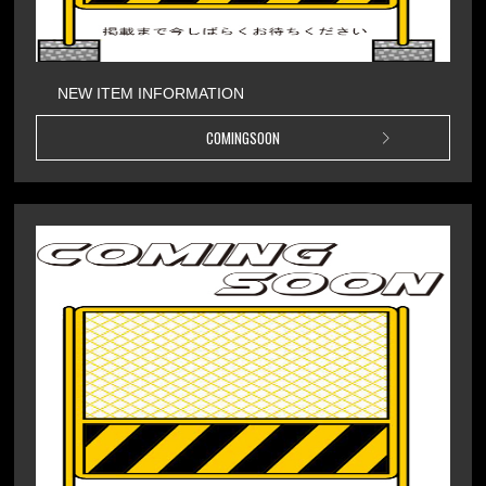
NEW ITEM INFORMATION
COMINGSOON