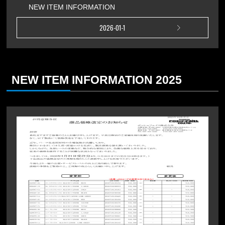
NEW ITEM INFORMATION
2026-01-1
NEW ITEM INFORMATION 2025