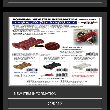
NEW ITEM INFORMATION
2025-09-2