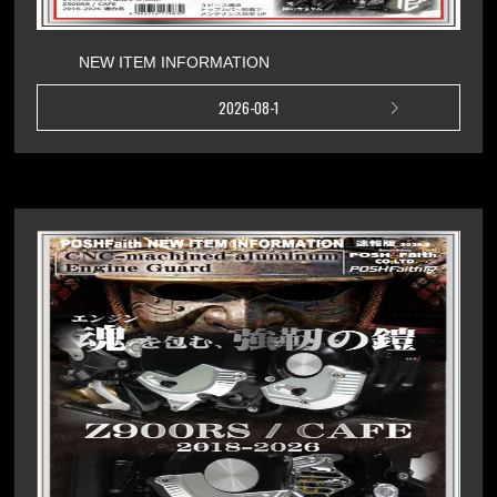
NEW ITEM INFORMATION
2026-08-1