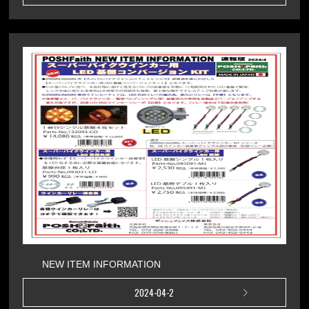
NEW ITEM INFORMATION
2024-04-2