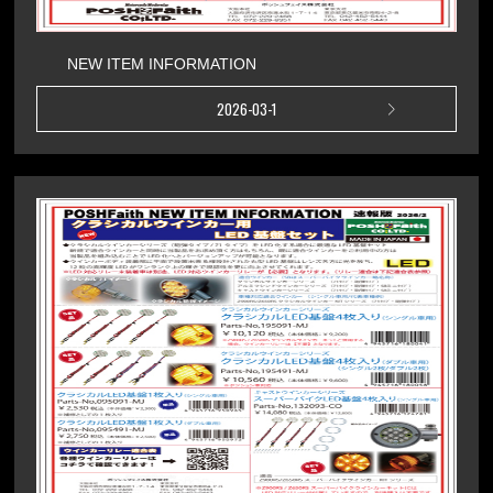
NEW ITEM INFORMATION
2026-03-1