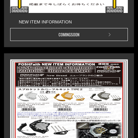
NEW ITEM INFORMATION
COMINGSOON