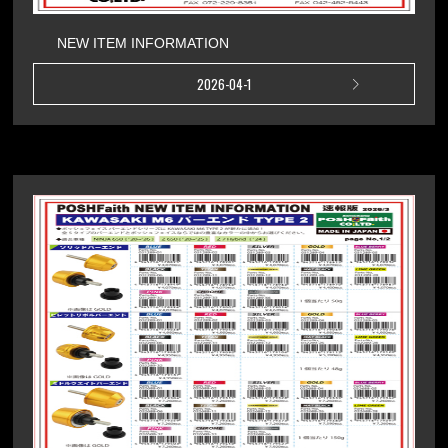
NEW ITEM INFORMATION
2026-04-1