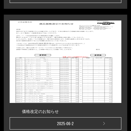
価格改定のお知らせ
2025-06-2